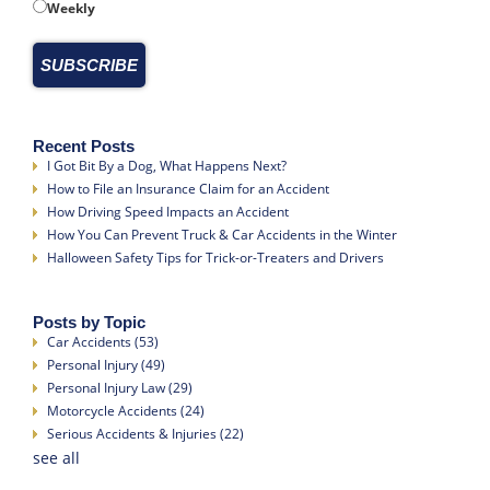
Weekly
Recent Posts
I Got Bit By a Dog, What Happens Next?
How to File an Insurance Claim for an Accident
How Driving Speed Impacts an Accident
How You Can Prevent Truck & Car Accidents in the Winter
Halloween Safety Tips for Trick-or-Treaters and Drivers
Posts by Topic
Car Accidents
(53)
Personal Injury
(49)
Personal Injury Law
(29)
Motorcycle Accidents
(24)
Serious Accidents & Injuries
(22)
see all