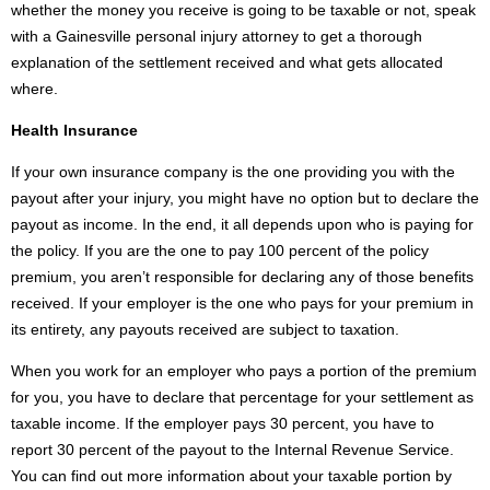
whether the money you receive is going to be taxable or not, speak
with a Gainesville personal injury attorney to get a thorough
explanation of the settlement received and what gets allocated
where.
Health Insurance
If your own insurance company is the one providing you with the
payout after your injury, you might have no option but to declare the
payout as income. In the end, it all depends upon who is paying for
the policy. If you are the one to pay 100 percent of the policy
premium, you aren’t responsible for declaring any of those benefits
received. If your employer is the one who pays for your premium in
its entirety, any payouts received are subject to taxation.
When you work for an employer who pays a portion of the premium
for you, you have to declare that percentage for your settlement as
taxable income. If the employer pays 30 percent, you have to
report 30 percent of the payout to the Internal Revenue Service.
You can find out more information about your taxable portion by