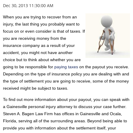
Dec 30, 2013 11:30:00 AM
When you are trying to recover from an
injury, the last thing you probably want to
focus on or even consider is that of taxes. If
you are receiving money from the
insurance company as a result of your
accident, you might not have another
choice but to think about whether you are
going to be responsible for
paying taxes
on the payout you receive.
Depending on the type of insurance policy you are dealing with and
the type of settlement you are going to receive, some of the money
received might be subject to taxes.
To find out more information about your payout, you can speak with
a Gainesville personal injury attorney to discuss your case further.
Steven A. Bagen Law Firm has offices in Gainesville and Ocala,
Florida, serving all of the surrounding areas. Beyond being able to
provide you with information about the settlement itself, your