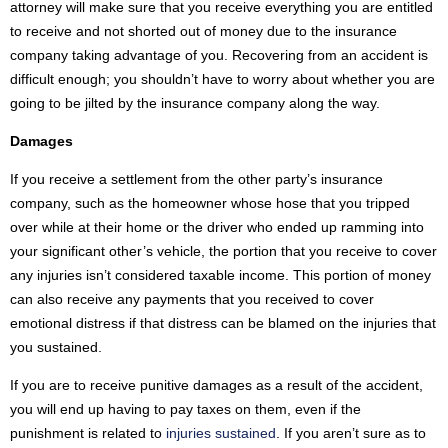
attorney will make sure that you receive everything you are entitled
to receive and not shorted out of money due to the insurance
company taking advantage of you. Recovering from an accident is
difficult enough; you shouldn’t have to worry about whether you are
going to be jilted by the insurance company along the way.
Damages
If you receive a settlement from the other party’s insurance
company, such as the homeowner whose hose that you tripped
over while at their home or the driver who ended up ramming into
your significant other’s vehicle, the portion that you receive to cover
any injuries isn’t considered taxable income. This portion of money
can also receive any payments that you received to cover
emotional distress if that distress can be blamed on the injuries that
you sustained.
If you are to receive punitive damages as a result of the accident,
you will end up having to pay taxes on them, even if the
punishment is related to
injuries sustained
. If you aren’t sure as to