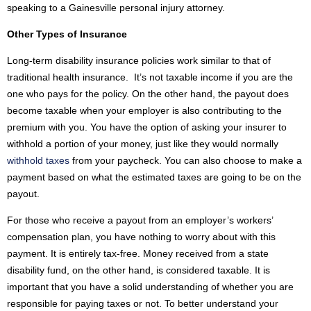
speaking to a Gainesville personal injury attorney.
Other Types of Insurance
Long-term disability insurance policies work similar to that of
traditional health insurance. It’s not taxable income if you are the
one who pays for the policy. On the other hand, the payout does
become taxable when your employer is also contributing to the
premium with you. You have the option of asking your insurer to
withhold a portion of your money, just like they would normally
withhold taxes
from your paycheck. You can also choose to make a
payment based on what the estimated taxes are going to be on the
payout.
For those who receive a payout from an employer’s workers’
compensation plan, you have nothing to worry about with this
payment. It is entirely tax-free. Money received from a state
disability fund, on the other hand, is considered taxable. It is
important that you have a solid understanding of whether you are
responsible for paying taxes or not. To better understand your