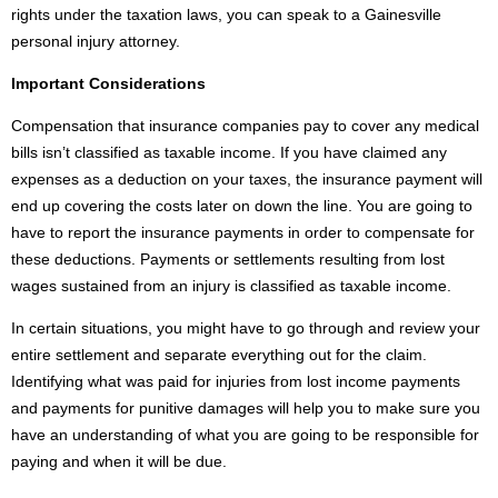
rights under the taxation laws, you can speak to a Gainesville
personal injury attorney.
Important Considerations
Compensation that insurance companies pay to cover any medical
bills isn’t classified as taxable income. If you have claimed any
expenses as a deduction on your taxes, the insurance payment will
end up covering the costs later on down the line. You are going to
have to report the insurance payments in order to compensate for
these deductions. Payments or settlements resulting from lost
wages sustained from an injury is classified as taxable income.
In certain situations, you might have to go through and review your
entire settlement and separate everything out for the claim.
Identifying what was paid for injuries from lost income payments
and payments for punitive damages will help you to make sure you
have an understanding of what you are going to be responsible for
paying and when it will be due.