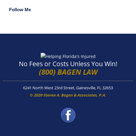
Follow Me
No Fees or Costs Unless You Win!
(800) BAGEN LAW
6241 North West 23rd Street, Gainesville, FL 32653
© 2020 Steven A. Bagen & Associates, P.A.