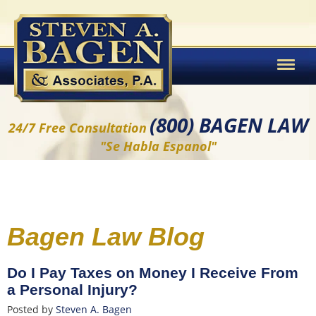
(800) BAGEN LAW
24/7 Free Consultation
"Se Habla Espanol"
Bagen Law Blog
Do I Pay Taxes on Money I Receive From
a Personal Injury?
Posted by
Steven A. Bagen