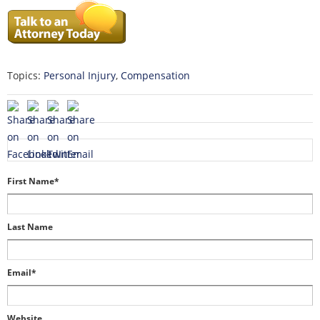
Topics:
Personal Injury
,
Compensation
First Name
*
Last Name
Email
*
Website