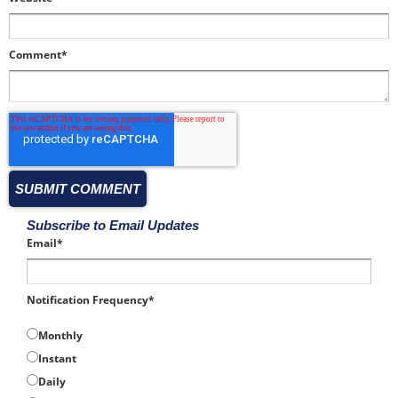
Comment
*
Subscribe to Email Updates
Email
*
Notification Frequency
*
Monthly
Instant
Daily