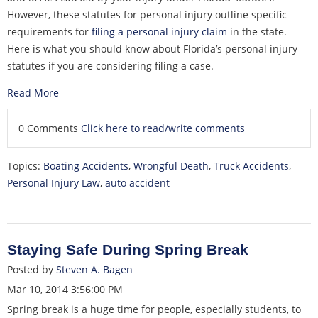
However, these statutes for personal injury outline specific
requirements for
filing a personal injury claim
in the state.
Here is what you should know about Florida’s personal injury
statutes if you are considering filing a case.
Read More
0 Comments
Click here to read/write comments
Topics:
Boating Accidents
,
Wrongful Death
,
Truck Accidents
,
Personal Injury Law
,
auto accident
Staying Safe During Spring Break
Posted by
Steven A. Bagen
Mar 10, 2014 3:56:00 PM
Spring break is a huge time for people, especially students, to