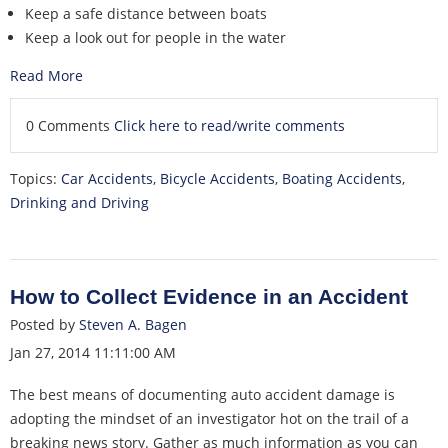
Keep a safe distance between boats
Keep a look out for people in the water
Read More
0 Comments
Click here to read/write comments
Topics:
Car Accidents
,
Bicycle Accidents
,
Boating Accidents
,
Drinking and Driving
How to Collect Evidence in an Accident
Posted by
Steven A. Bagen
Jan 27, 2014 11:11:00 AM
The best means of documenting auto accident damage is
adopting the mindset of an investigator hot on the trail of a
breaking news story. Gather as much information as you can