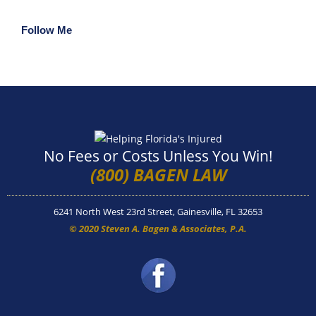
Follow Me
No Fees or Costs Unless You Win!
(800) BAGEN LAW
6241 North West 23rd Street, Gainesville, FL 32653
© 2020 Steven A. Bagen & Associates, P.A.