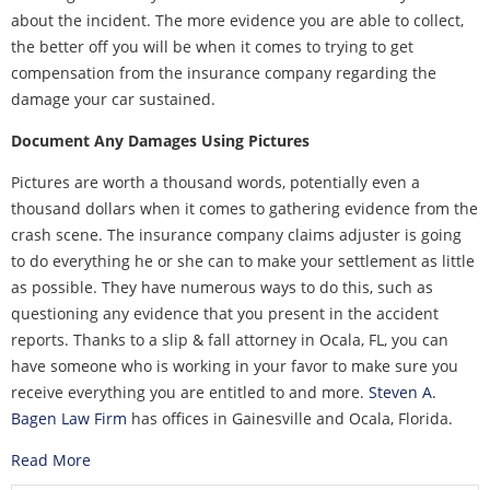
about the incident. The more evidence you are able to collect,
the better off you will be when it comes to trying to get
compensation from the insurance company regarding the
damage your car sustained.
Document Any Damages Using Pictures
Pictures are worth a thousand words, potentially even a
thousand dollars when it comes to gathering evidence from the
crash scene. The insurance company claims adjuster is going
to do everything he or she can to make your settlement as little
as possible. They have numerous ways to do this, such as
questioning any evidence that you present in the accident
reports. Thanks to a slip & fall attorney in Ocala, FL, you can
have someone who is working in your favor to make sure you
receive everything you are entitled to and more.
Steven A.
Bagen Law Firm
has offices in Gainesville and Ocala, Florida.
Read More