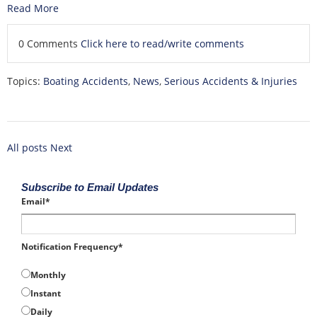
Read More
0 Comments
Click here to read/write comments
Topics:
Boating Accidents
,
News
,
Serious Accidents & Injuries
All posts
Next
Subscribe to Email Updates
Email
*
Notification Frequency
*
Monthly
Instant
Daily