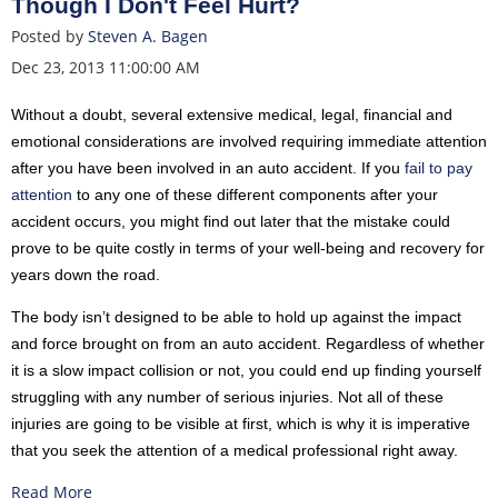
Though I Don't Feel Hurt?
Posted by
Steven A. Bagen
Dec 23, 2013 11:00:00 AM
Without a doubt, several extensive medical, legal, financial and
emotional considerations are involved requiring immediate attention
after you have been involved in an auto accident. If you
fail to pay
attention
to any one of these different components after your
accident occurs, you might find out later that the mistake could
prove to be quite costly in terms of your well-being and recovery for
years down the road.
The body isn’t designed to be able to hold up against the impact
and force brought on from an auto accident. Regardless of whether
it is a slow impact collision or not, you could end up finding yourself
struggling with any number of serious injuries. Not all of these
injuries are going to be visible at first, which is why it is imperative
that you seek the attention of a medical professional right away.
Read More