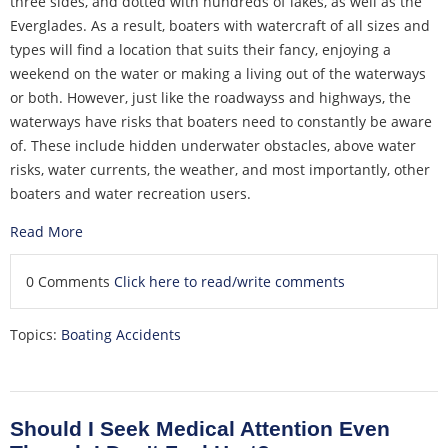
three sides, and dotted with hundreds of lakes, as well as the
Everglades. As a result, boaters with watercraft of all sizes and
types will find a location that suits their fancy, enjoying a
weekend on the water or making a living out of the waterways
or both. However, just like the roadwayss and highways, the
waterways have risks that boaters need to constantly be aware
of. These include hidden underwater obstacles, above water
risks, water currents, the weather, and most importantly, other
boaters and water recreation users.
Read More
0 Comments
Click here to read/write comments
Topics:
Boating Accidents
Should I Seek Medical Attention Even