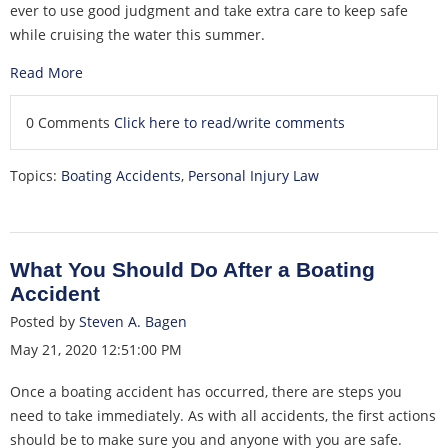
ever to use good judgment and take extra care to keep safe
while cruising the water this summer.
Read More
0 Comments
Click here to read/write comments
Topics:
Boating Accidents
,
Personal Injury Law
What You Should Do After a Boating
Accident
Posted by
Steven A. Bagen
May 21, 2020 12:51:00 PM
Once a boating accident has occurred, there are steps you
need to take immediately. As with all accidents, the first actions
should be to make sure you and anyone with you are safe.