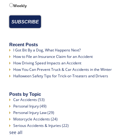
Weekly
Recent Posts
I Got Bit By a Dog, What Happens Next?
How to File an Insurance Claim for an Accident
How Driving Speed Impacts an Accident
How You Can Prevent Truck & Car Accidents in the Winter
Halloween Safety Tips for Trick-or-Treaters and Drivers
Posts by Topic
Car Accidents
(53)
Personal Injury
(49)
Personal Injury Law
(29)
Motorcycle Accidents
(24)
Serious Accidents & Injuries
(22)
see all