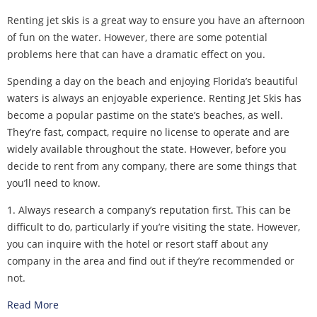
Renting jet skis is a great way to ensure you have an afternoon
of fun on the water. However, there are some potential
problems here that can have a dramatic effect on you.
Spending a day on the beach and enjoying Florida’s beautiful
waters is always an enjoyable experience. Renting Jet Skis has
become a popular pastime on the state’s beaches, as well.
They’re fast, compact, require no license to operate and are
widely available throughout the state. However, before you
decide to rent from any company, there are some things that
you’ll need to know.
1. Always research a company’s reputation first. This can be
difficult to do, particularly if you’re visiting the state. However,
you can inquire with the hotel or resort staff about any
company in the area and find out if they’re recommended or
not.
Read More