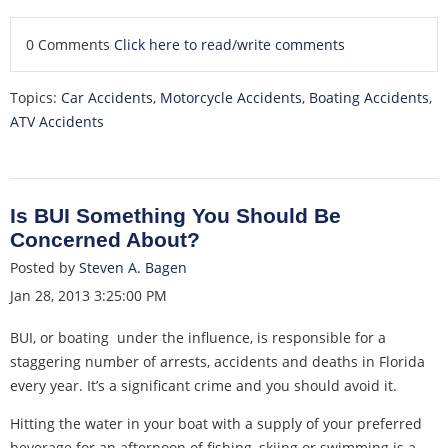
0 Comments
Click here to read/write comments
Topics:
Car Accidents
,
Motorcycle Accidents
,
Boating Accidents
,
ATV Accidents
Is BUI Something You Should Be
Concerned About?
Posted by
Steven A. Bagen
Jan 28, 2013 3:25:00 PM
BUI, or boating under the influence, is responsible for a
staggering number of arrests, accidents and deaths in Florida
every year. It’s a significant crime and you should avoid it.
Hitting the water in your boat with a supply of your preferred
beverage for an afternoon of fishing, skiing or swimming is a