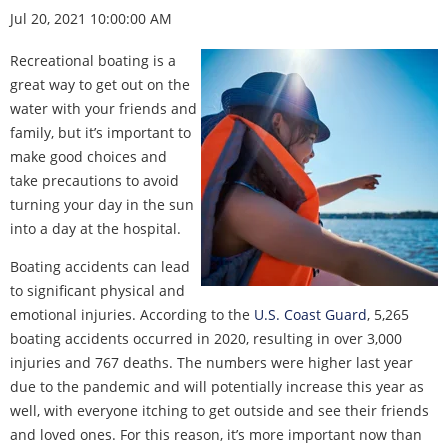
Jul 20, 2021 10:00:00 AM
Recreational boating is a
great way to get out on the
water with your friends and
family, but it’s important to
make good choices and
take precautions to avoid
turning your day in the sun
into a day at the hospital.
Boating accidents can lead
to significant physical and
emotional injuries. According to the
U.S. Coast Guard
, 5,265
boating accidents occurred in 2020, resulting in over 3,000
injuries and 767 deaths. The numbers were higher last year
due to the pandemic and will potentially increase this year as
well, with everyone itching to get outside and see their friends
and loved ones. For this reason, it’s more important now than