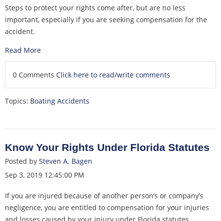
Steps to protect your rights come after, but are no less
important, especially if you are seeking compensation for the
accident.
Read More
0 Comments
Click here to read/write comments
Topics:
Boating Accidents
Know Your Rights Under Florida Statutes
Posted by
Steven A. Bagen
Sep 3, 2019 12:45:00 PM
If you are injured because of another person’s or company’s
negligence, you are entitled to compensation for your injuries
and losses caused by your injury under Florida statutes.