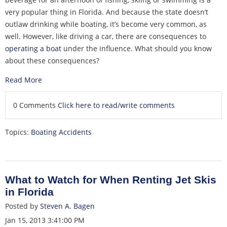
very popular thing in Florida. And because the state doesn’t
outlaw drinking while boating, it’s become very common, as
well. However, like driving a car, there are consequences to
operating a boat
under the influence. What should you know
about these consequences?
Read More
0 Comments
Click here to read/write comments
Topics:
Boating Accidents
What to Watch for When Renting Jet Skis
in Florida
Posted by
Steven A. Bagen
Jan 15, 2013 3:41:00 PM