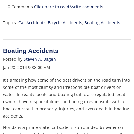
0 Comments
Click here to read/write comments
Topics:
Car Accidents
,
Bicycle Accidents
,
Boating Accidents
Boating Accidents
Posted by
Steven A. Bagen
Jan 20, 2014 9:38:00 AM
It's amazing how some of the best drivers on the road turn into
some of the most clumsy and irresponsible boat drivers on
water. In reality, boats and boating traffic are regulated, boat
owners have responsibilities, and being irresponsible with a
boat can result in property, injuries, and even death in boating
accidents.
Florida is a prime state for boaters, surrounded by water on