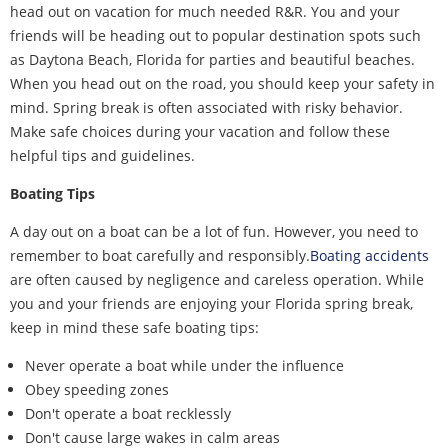
head out on vacation for much needed R&R. You and your
friends will be heading out to popular destination spots such
as Daytona Beach, Florida for parties and beautiful beaches.
When you head out on the road, you should keep your safety in
mind. Spring break is often associated with risky behavior.
Make safe choices during your vacation and follow these
helpful tips and guidelines.
Boating Tips
A day out on a boat can be a lot of fun. However, you need to
remember to boat carefully and responsibly.
Boating accidents
are often caused by negligence and careless operation. While
you and your friends are enjoying your Florida spring break,
keep in mind these safe boating tips:
Never operate a boat while under the influence
Obey speeding zones
Don't operate a boat recklessly
Don't cause large wakes in calm areas