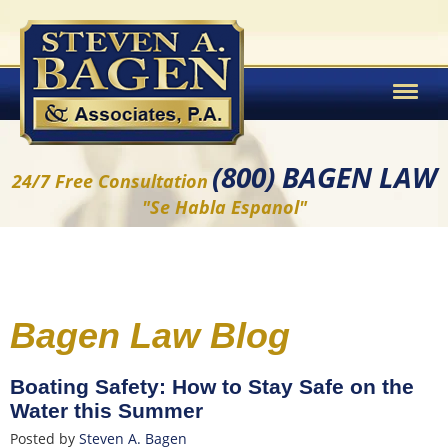
(800) BAGEN LAW
24/7 Free Consultation
"Se Habla Espanol"
Bagen Law Blog
Boating Safety: How to Stay Safe on the
Water this Summer
Posted by
Steven A. Bagen