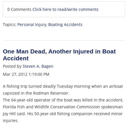
0 Comments
Click here to read/write comments
Topics:
Personal Injury
,
Boating Accidents
One Man Dead, Another Injured in Boat
Accident
Posted by
Steven A. Bagen
Mar 27, 2012 1:19:00 PM
A fishing trip turned deadly Tuesday morning when an airboat
capsized in the Rodman Reservoir.
The 64-year-old operator of the boat was killed in the accident,
Florida Fish and Wildlife Conservation Commission spokesman
Joy Hill said. His 50-year-old fishing companion received minor
injuries.