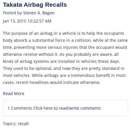
Takata Airbag Recalls
Posted by
Steven A. Bagen
Jan 13, 2015 10:22:57 AM
The purpose of an airbag in a vehicle is to help the occupants
body absorb a substantial force in a collision, while at the same
time, preventing more serious injuries that the occupant would
otherwise receive without it. As you probably are aware, all
kinds of airbag systems are installed in vehicles these days.
They used to be optional, and now they are pretty standard in
most vehicles. While airbags are a tremendous benefit in most
cases, recent headlines would indicate otherwise.
Read More
1 Comments
Click here to read/write comments
Topics:
recall