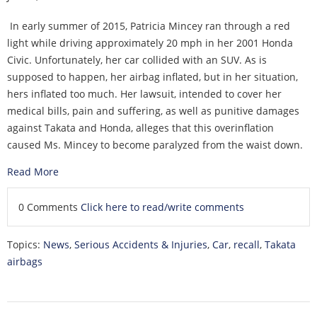
In early summer of 2015, Patricia Mincey ran through a red
light while driving approximately 20 mph in her 2001 Honda
Civic. Unfortunately, her car collided with an SUV. As is
supposed to happen, her airbag inflated, but in her situation,
hers inflated too much. Her lawsuit, intended to cover her
medical bills, pain and suffering, as well as punitive damages
against Takata and Honda, alleges that this overinflation
caused Ms. Mincey to become paralyzed from the waist down.
Read More
0 Comments
Click here to read/write comments
Topics:
News
,
Serious Accidents & Injuries
,
Car
,
recall
,
Takata
airbags