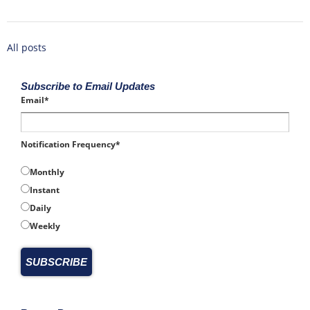
All posts
Subscribe to Email Updates
Email
*
Notification Frequency
*
Monthly
Instant
Daily
Weekly