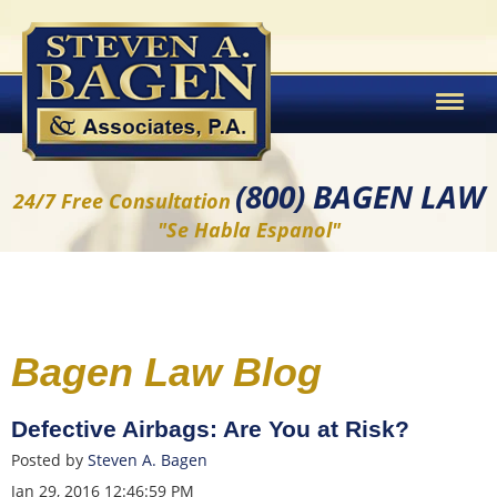
(800) BAGEN LAW
24/7 Free Consultation
"Se Habla Espanol"
Bagen Law Blog
Defective Airbags: Are You at Risk?
Posted by
Steven A. Bagen
Jan 29, 2016 12:46:59 PM