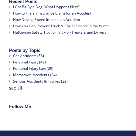
Recent Posts
I Got Bit By a Dog, What Happens Next?
How to File an Insurance Claim for an Accident
How Driving Speed Impacts an Accident
How You Can Prevent Truck & Car Accidents in the Winter
Halloween Safety Tips for Trick-or-Treaters and Drivers
Posts by Topic
Car Accidents
(53)
Personal Injury
(49)
Personal Injury Law
(29)
Motorcycle Accidents
(24)
Serious Accidents & Injuries
(22)
see all
Follow Me