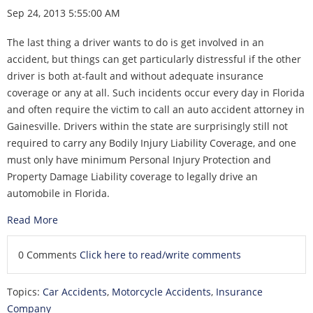
Sep 24, 2013 5:55:00 AM
The last thing a driver wants to do is get involved in an
accident, but things can get particularly distressful if the other
driver is both at-fault and without adequate insurance
coverage or any at all. Such incidents occur every day in Florida
and often require the victim to call an auto accident attorney in
Gainesville. Drivers within the state are surprisingly still not
required to carry any Bodily Injury Liability Coverage, and one
must only have minimum Personal Injury Protection and
Property Damage Liability coverage to legally drive an
automobile in Florida.
Read More
0 Comments
Click here to read/write comments
Topics:
Car Accidents
,
Motorcycle Accidents
,
Insurance
Company