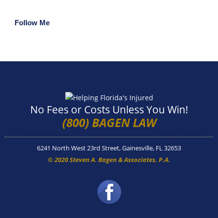
Follow Me
No Fees or Costs Unless You Win!
(800) BAGEN LAW
6241 North West 23rd Street, Gainesville, FL 32653
© 2020 Steven A. Bagen & Associates, P.A.