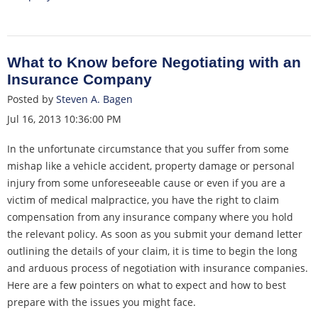
What to Know before Negotiating with an
Insurance Company
Posted by
Steven A. Bagen
Jul 16, 2013 10:36:00 PM
In the unfortunate circumstance that you suffer from some
mishap like a vehicle accident, property damage or personal
injury from some unforeseeable cause or even if you are a
victim of medical malpractice, you have the right to claim
compensation from any insurance company where you hold
the relevant policy. As soon as you submit your demand letter
outlining the details of your claim, it is time to begin the long
and arduous process of negotiation with insurance companies.
Here are a few pointers on what to expect and how to best
prepare with the issues you might face.