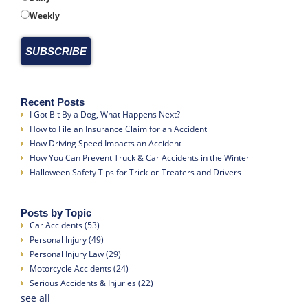
Weekly
Recent Posts
I Got Bit By a Dog, What Happens Next?
How to File an Insurance Claim for an Accident
How Driving Speed Impacts an Accident
How You Can Prevent Truck & Car Accidents in the Winter
Halloween Safety Tips for Trick-or-Treaters and Drivers
Posts by Topic
Car Accidents
(53)
Personal Injury
(49)
Personal Injury Law
(29)
Motorcycle Accidents
(24)
Serious Accidents & Injuries
(22)
see all