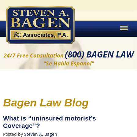
(800) BAGEN LAW
24/7 Free Consultation
"Se Habla Espanol"
Bagen Law Blog
What is “uninsured motorist’s
Coverage”?
Posted by
Steven A. Bagen