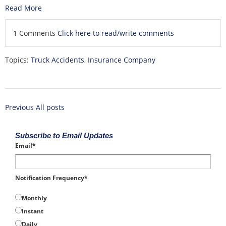
Read More
1 Comments
Click here to read/write comments
Topics:
Truck Accidents
,
Insurance Company
Previous
All posts
Subscribe to Email Updates
Email
*
Notification Frequency
*
Monthly
Instant
Daily